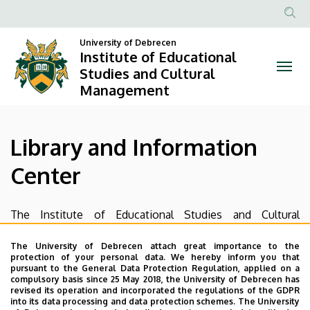
Library
Skip
to
Anonim
and
main
University of Debrecen
Felhasznál
Institute of Educational
content
Information
fiók
Studies and Cultural
Management
menüje
Center
|
Library and Information
Institute
Center
of
Educational
The Institute of Educational Studies and Cultural
Management’s Library and Information Center is a limited
Studies
public academic library. It collects and provides access to
The University of Debrecen attach great importance to the
protection of your personal data. We hereby inform you that
and
the Hungarian and foreign literature of Educational
pursuant to the General Data Protection Regulation, applied on a
Studies/ Andragogy as well and supports the PhD
compulsory basis since 25 May 2018, the University of Debrecen has
Cultural
revised its operation and incorporated the regulations of the GDPR
program by providing place for workshops and
into its data processing and data protection schemes. The University