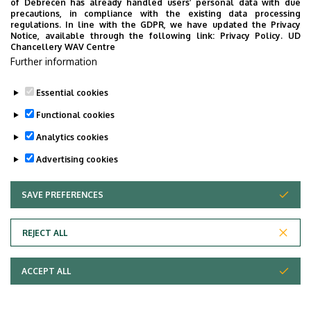
professional events.
of Debrecen has already handled users’ personal data with due
Management
precautions, in compliance with the existing data processing
regulations. In line with the GDPR, we have updated the Privacy
Contact:
Emese Kozmáné-Sike
chief librarian
Notice, available through the following link:
Privacy Policy.
UD
Chancellery WAV Centre
Further information
Last update:
2023. 06. 08. 13:06
Essential cookies
Functional cookies
Analytics cookies
Advertising cookies
SAVE PREFERENCES
WITHDRAW CONSENT
Adatvédelem
Privacy Policy
REJECT ALL
Technical Information
ACCEPT ALL
Copyright © 2026 Unideb