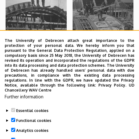
The University of Debrecen attach great importance to the
protection of your personal data. We hereby inform you that
pursuant to the General Data Protection Regulation, applied on a
compulsory basis since 25 May 2018, the University of Debrecen has
revised its operation and incorporated the regulations of the GDPR
into its data processing and data protection schemes. The University
of Debrecen has already handled users’ personal data with due
precautions, in compliance with the existing data processing
regulations. In line with the GDPR, we have updated the Privacy
Notice, available through the following link:
Privacy Policy.
UD
Chancellery WAV Centre
Further information
Essential cookies
Functional cookies
Analytics cookies