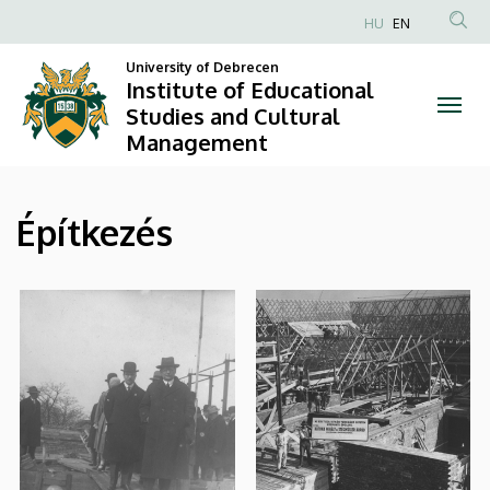
|
Skip
HU
EN
to
Anonim
Institute
main
University of Debrecen
Felhasználói
Institute of Educational
content
of
fiók
Studies and Cultural
Management
menüje
Educational
Studies
Építkezés
and
Cultural
Management